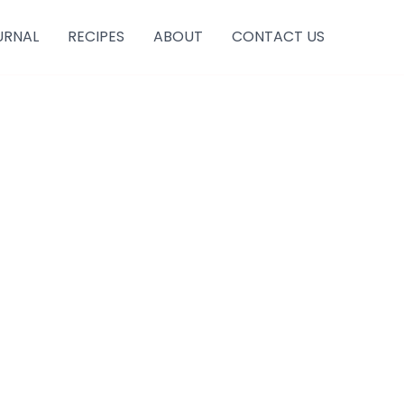
URNAL
RECIPES
ABOUT
CONTACT US