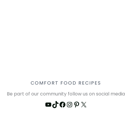
COMFORT FOOD RECIPES
Be part of our community follow us on social media
YouTube
TikTok
Facebook
Instagram
Pinterest
X