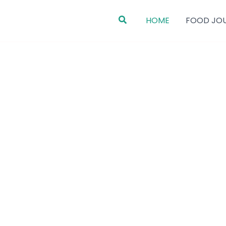
Search
HOME
FOOD JO