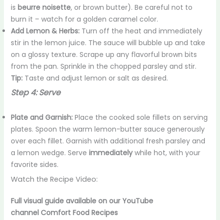
is
beurre noisette
, or brown butter). Be careful not to
burn it – watch for a golden caramel color.
Add Lemon & Herbs:
Turn off the heat and immediately
stir in the lemon juice. The sauce will bubble up and take
on a glossy texture. Scrape up any flavorful brown bits
from the pan. Sprinkle in the chopped parsley and stir.
Tip:
Taste and adjust lemon or salt as desired.
Step 4: Serve
Plate and Garnish:
Place the cooked sole fillets on serving
plates. Spoon the warm lemon-butter sauce generously
over each fillet. Garnish with additional fresh parsley and
a lemon wedge. Serve
immediately
while hot, with your
favorite sides.
Watch the Recipe Video:
Full visual guide available on our YouTube
channel
Comfort Food Recipes