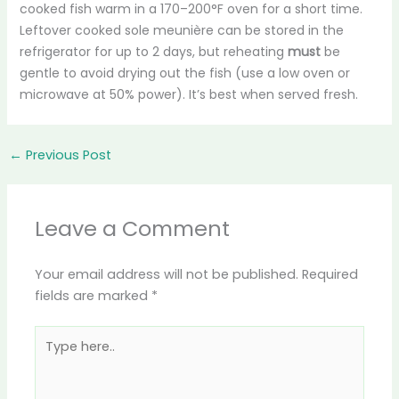
cooked fish warm in a 170–200°F oven for a short time.
Leftover cooked sole meunière can be stored in the
refrigerator for up to 2 days, but reheating
must
be
gentle to avoid drying out the fish (use a low oven or
microwave at 50% power). It’s best when served fresh.
←
Previous Post
Leave a Comment
Your email address will not be published.
Required
fields are marked
*
Type
here..