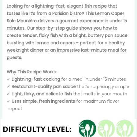
Looking for a lightning-fast, elegant fish recipe that
tastes like it’s from a Parisian bistro? This Lemon Caper
Sole Meunière delivers a gourmet experience in under 15
minutes. Our step-by-step guide shows you how to
create tender, flaky fish with a bright, buttery pan sauce
bursting with lemon and capers – perfect for a healthy
weeknight dinner or an impressive last-minute meal for
guests.
Why This Recipe Works:
✓
Lightning-fast cooking
for a meal in under 15 minutes
✓
Restaurant-quality pan sauce
that’s surprisingly simple
✓
Light, flaky, and delicate fish
that melts in your mouth
✓
Uses simple, fresh ingredients
for maximum flavor
impact