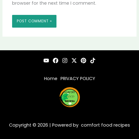
browser for the next time I comment.
Home
PRIVACY POLICY
Copyright © 2026 | Powered by comfort food recipes