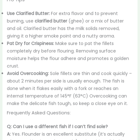
Use Clarified Butter:
For extra flavor and to prevent
burning, use
clarified butter
(ghee) or a mix of butter
and oil. Clarified butter has the milk solids removed,
giving it a higher smoke point and a nutty aroma.
Pat Dry for Crispiness:
Make sure to pat the fillets
completely dry before flouring. Removing surface
moisture helps the flour adhere and promotes a golden
crust.
Avoid Overcooking:
Sole fillets are thin and cook quickly –
about 2 minutes per side is usually enough. The fish is
done when it flakes easily with a fork or reaches an
internal temperature of 145°F (63°C) Overcooking can
make the delicate fish tough, so keep a close eye on it.
Frequently Asked Questions:
Q: Can I use a different fish if I can’t find sole?
A:
Yes. Flounder is an excellent substitute (it’s actually