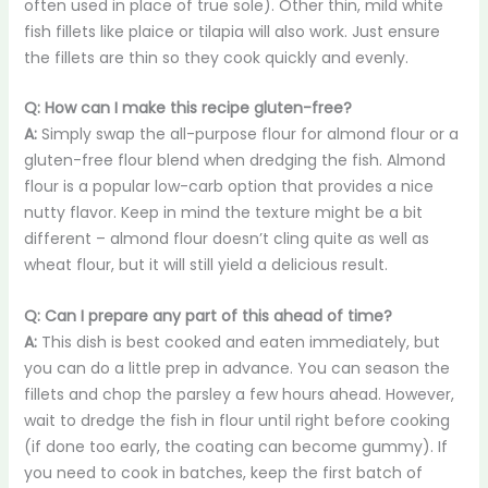
often used in place of true sole). Other thin, mild white
fish fillets like plaice or tilapia will also work. Just ensure
the fillets are thin so they cook quickly and evenly.
Q: How can I make this recipe gluten-free?
A:
Simply swap the all-purpose flour for almond flour or a
gluten-free flour blend when dredging the fish. Almond
flour is a popular low-carb option that provides a nice
nutty flavor. Keep in mind the texture might be a bit
different – almond flour doesn’t cling quite as well as
wheat flour, but it will still yield a delicious result.
Q: Can I prepare any part of this ahead of time?
A:
This dish is best cooked and eaten immediately, but
you can do a little prep in advance. You can season the
fillets and chop the parsley a few hours ahead. However,
wait to dredge the fish in flour until right before cooking
(if done too early, the coating can become gummy). If
you need to cook in batches, keep the first batch of