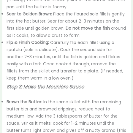
pan until the butter is foamy.
Sear to Golden Brown:
Place the floured sole fillets gently
into the hot butter. Sear for about 2–3 minutes on the
first side until golden brown.
Do not move the fish
around
as it cooks, to allow a crust to form.
Flip & Finish Cooking:
Carefully flip each fillet using a
spatula (sole is delicate). Cook the second side for
another 2–3 minutes, until the fish is golden and flakes
easily with a fork. Once cooked through, remove the
fillets from the skillet and transfer to a plate. (If needed,
keep them warm in a low oven.)
Step 3: Make the Meunière Sauce
Brown the Butter:
In the same skillet with the remaining
butter bits and browned drippings, reduce heat to
medium-low. Add the 3 tablespoons of butter for the
sauce. Stir as it melts; cook for 1–2 minutes until the
butter turns light brown and gives off a nutty aroma (this