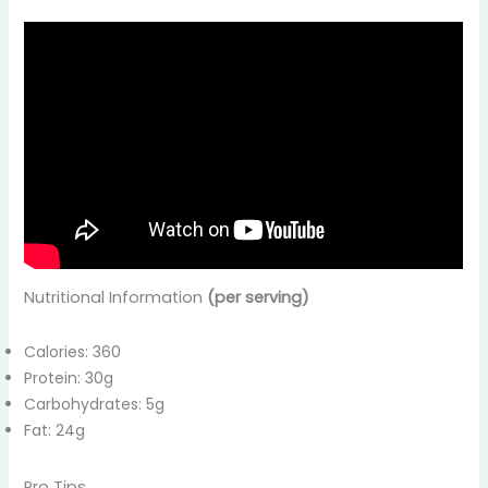
Nutritional Information
(per serving)
Calories: 360
Protein: 30g
Carbohydrates: 5g
Fat: 24g
Pro Tips