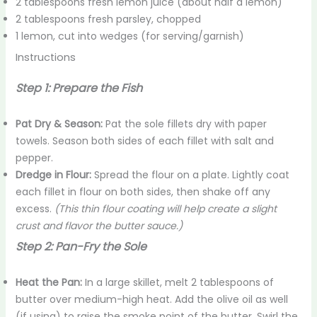
2 tablespoons fresh lemon juice (about half a lemon)
2 tablespoons fresh parsley, chopped
1 lemon, cut into wedges (for serving/garnish)
Instructions
Step 1:
Prepare the Fish
Pat Dry & Season:
Pat the sole fillets dry with paper
towels. Season both sides of each fillet with salt and
pepper.
Dredge in Flour:
Spread the flour on a plate. Lightly coat
each fillet in flour on both sides, then shake off any
excess.
(This thin flour coating will help create a slight
crust and flavor the butter sauce.)
Step 2: Pan-Fry the Sole
Heat the Pan:
In a large skillet, melt 2 tablespoons of
butter over medium-high heat. Add the olive oil as well
(if using) to raise the smoke point of the butter. Swirl the