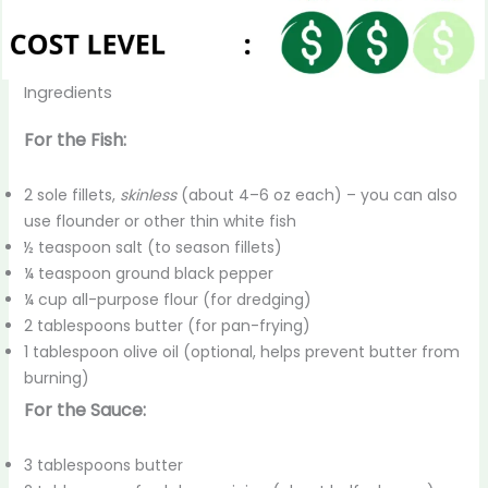
Ingredients
For the Fish:
2 sole fillets,
skinless
(about 4–6 oz each) – you can also
use flounder or other thin white fish
½ teaspoon salt (to season fillets)
¼ teaspoon ground black pepper
¼ cup all-purpose flour (for dredging)
2 tablespoons butter (for pan-frying)
1 tablespoon olive oil (optional, helps prevent butter from
burning)
For the Sauce:
3 tablespoons butter