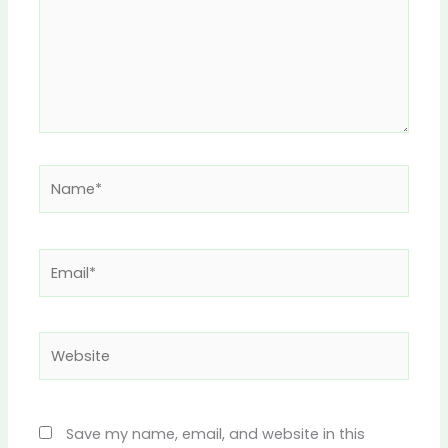
Name*
Email*
Website
Save my name, email, and website in this