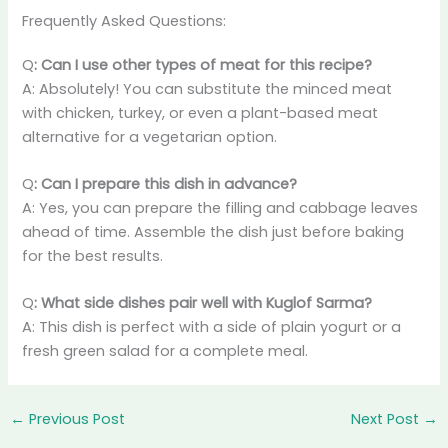
Frequently Asked Questions:
Q
: Can I use other types of meat for this recipe?
A: Absolutely! You can substitute the minced meat
with chicken, turkey, or even a plant-based meat
alternative for a vegetarian option.
Q
: Can I prepare this dish in advance?
A: Yes, you can prepare the filling and cabbage leaves
ahead of time. Assemble the dish just before baking
for the best results.
Q
: What side dishes pair well with Kuglof Sarma?
A: This dish is perfect with a side of plain yogurt or a
fresh green salad for a complete meal.
←
Previous Post
Next Post
→