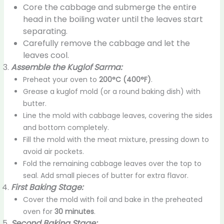
Core the cabbage and submerge the entire
head in the boiling water until the leaves start
separating.
Carefully remove the cabbage and let the
leaves cool.
Assemble the Kuglof Sarma:
Preheat your oven to
200°C (400°F)
.
Grease a kuglof mold (or a round baking dish) with
butter.
Line the mold with cabbage leaves, covering the sides
and bottom completely.
Fill the mold with the meat mixture, pressing down to
avoid air pockets.
Fold the remaining cabbage leaves over the top to
seal. Add small pieces of butter for extra flavor.
First Baking Stage:
Cover the mold with foil and bake in the preheated
oven for
30 minutes
.
Second Baking Stage: