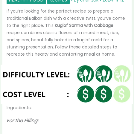
If you’re looking for the perfect recipe to prepare a
traditional Balkan dish with a creative twist, you’ve come
to the right place. This
Kuglof Sarma with Cabbage
recipe combines classic flavors of minced meat, rice,
and spices, beautifully baked in a kuglof mold for a
stunning presentation. Follow these detailed steps to
recreate this hearty and comforting meal at home.
Ingredients:
For the Filling: