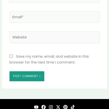
Email*
Website
Save my name, email, and website in this
browser for the next time I comment.