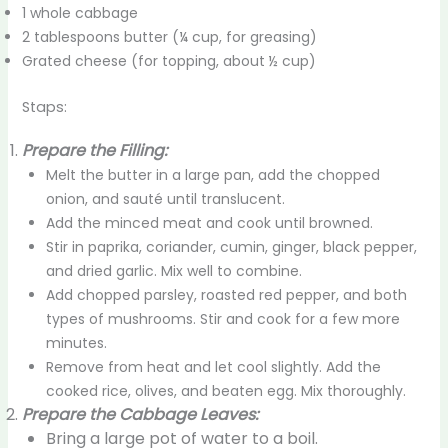
1 whole cabbage
2 tablespoons butter (¼ cup, for greasing)
Grated cheese (for topping, about ½ cup)
Staps:
Prepare the Filling:
Melt the butter in a large pan, add the chopped
onion, and sauté until translucent.
Add the minced meat and cook until browned.
Stir in paprika, coriander, cumin, ginger, black pepper,
and dried garlic. Mix well to combine.
Add chopped parsley, roasted red pepper, and both
types of mushrooms. Stir and cook for a few more
minutes.
Remove from heat and let cool slightly. Add the
cooked rice, olives, and beaten egg. Mix thoroughly.
Prepare the Cabbage Leaves:
Bring a large pot of water to a boil.