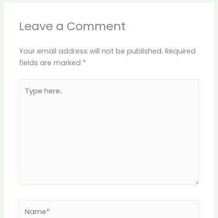
Leave a Comment
Your email address will not be published.
Required
fields are marked
*
Type
here..
Name*