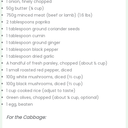
1 onion, finely chopped
50g butter (¼ cup)
750g minced meat (beef or lamb) (1.6 lbs)
2 tablespoons paprika
1 tablespoon ground coriander seeds
1 tablespoon cumin
1 tablespoon ground ginger
1 tablespoon black pepper
1 tablespoon dried garlic
A handful of fresh parsley, chopped (about ½ cup)
1 small roasted red pepper, diced
100g white mushrooms, diced (⅔ cup)
100g black mushrooms, diced (⅔ cup)
1 cup cooked rice (adjust to taste)
Green olives, chopped (about ¼ cup, optional)
1 egg, beaten
For the Cabbage: