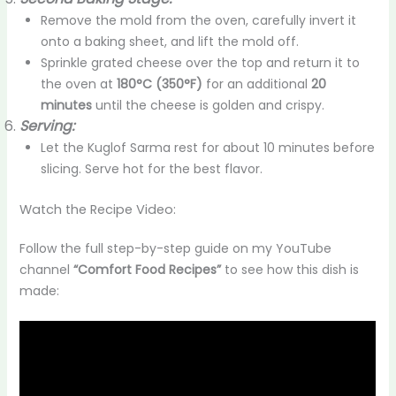
Remove the mold from the oven, carefully invert it
onto a baking sheet, and lift the mold off.
Sprinkle grated cheese over the top and return it to
the oven at
180°C (350°F)
for an additional
20
minutes
until the cheese is golden and crispy.
Serving:
Let the Kuglof Sarma rest for about 10 minutes before
slicing. Serve hot for the best flavor.
Watch the Recipe Video:
Follow the full step-by-step guide on my YouTube
channel
“Comfort Food Recipes”
to see how this dish is
made: