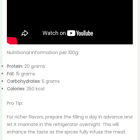
Nutritional Information per 100g:
Protein
: 20 grams
Fat
: 15 grams
Carbohydrates
: 5 grams
Calories
: 250 kcal
Pro Tip:
For richer flavors, prepare the filling a day in advance and
let it marinate in the refrigerator overnight. This will
enhance the taste as the spices fully infuse the meat.