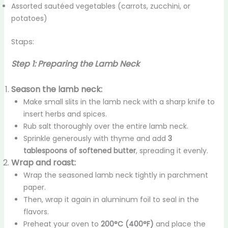
Assorted sautéed vegetables (carrots, zucchini, or
potatoes)
Staps:
Step 1: Preparing the Lamb Neck
Season the lamb neck:
Make small slits in the lamb neck with a sharp knife to
insert herbs and spices.
Rub salt thoroughly over the entire lamb neck.
Sprinkle generously with thyme and add
3
tablespoons of softened butter
, spreading it evenly.
Wrap and roast:
Wrap the seasoned lamb neck tightly in parchment
paper.
Then, wrap it again in aluminum foil to seal in the
flavors.
Preheat your oven to
200°C (400°F)
and place the