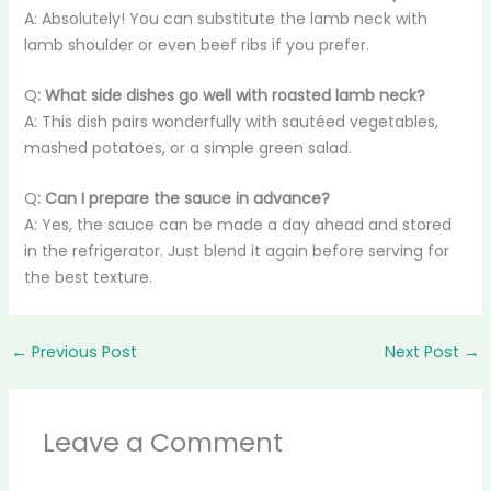
A: Absolutely! You can substitute the lamb neck with
lamb shoulder or even beef ribs if you prefer.
Q
: What side dishes go well with roasted lamb neck?
A: This dish pairs wonderfully with sautéed vegetables,
mashed potatoes, or a simple green salad.
Q
: Can I prepare the sauce in advance?
A: Yes, the sauce can be made a day ahead and stored
in the refrigerator. Just blend it again before serving for
the best texture.
←
Previous Post
Next Post
→
Leave a Comment