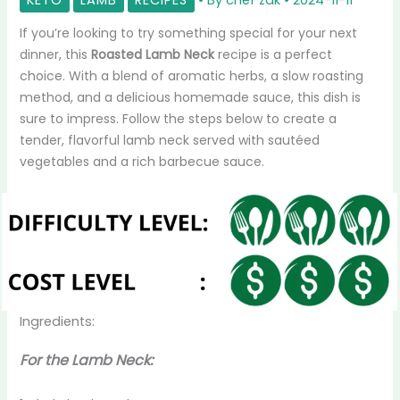
If you’re looking to try something special for your next
dinner, this
Roasted Lamb Neck
recipe is a perfect
choice. With a blend of aromatic herbs, a slow roasting
method, and a delicious homemade sauce, this dish is
sure to impress. Follow the steps below to create a
tender, flavorful lamb neck served with sautéed
vegetables and a rich barbecue sauce.
Ingredients:
For the Lamb Neck: