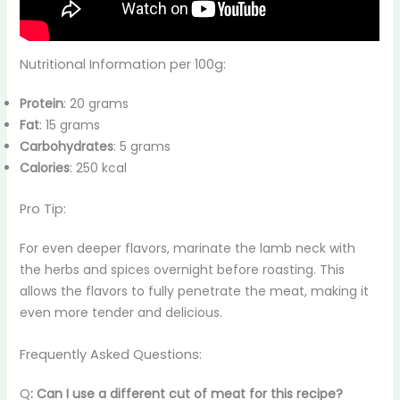
Nutritional Information per 100g:
Protein
: 20 grams
Fat
: 15 grams
Carbohydrates
: 5 grams
Calories
: 250 kcal
Pro Tip:
For even deeper flavors, marinate the lamb neck with
the herbs and spices overnight before roasting. This
allows the flavors to fully penetrate the meat, making it
even more tender and delicious.
Frequently Asked Questions:
Q
: Can I use a different cut of meat for this recipe?