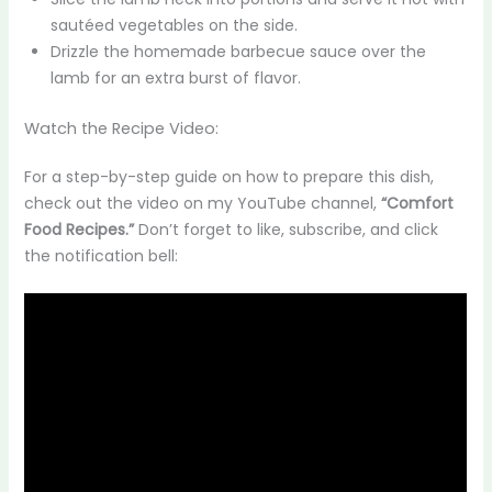
sautéed vegetables on the side.
Drizzle the homemade barbecue sauce over the
lamb for an extra burst of flavor.
Watch the Recipe Video:
For a step-by-step guide on how to prepare this dish,
check out the video on my YouTube channel,
“Comfort
Food Recipes.”
Don’t forget to like, subscribe, and click
the notification bell: