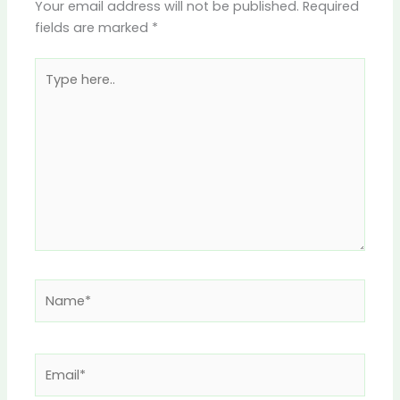
Your email address will not be published.
Required
fields are marked
*
Type
here..
Name*
Email*