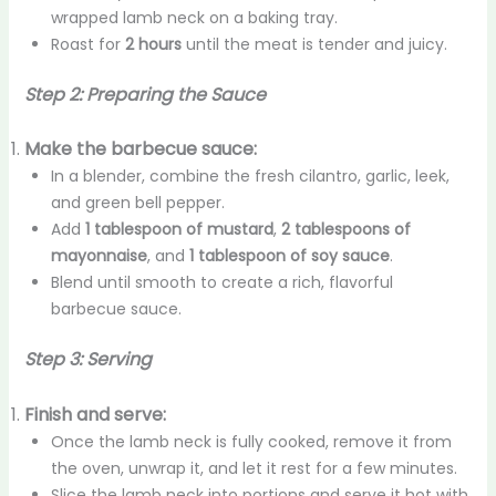
wrapped lamb neck on a baking tray.
Roast for
2 hours
until the meat is tender and juicy.
Step 2: Preparing the Sauce
Make the barbecue sauce:
In a blender, combine the fresh cilantro, garlic, leek,
and green bell pepper.
Add
1 tablespoon of mustard
,
2 tablespoons of
mayonnaise
, and
1 tablespoon of soy sauce
.
Blend until smooth to create a rich, flavorful
barbecue sauce.
Step 3: Serving
Finish and serve:
Once the lamb neck is fully cooked, remove it from
the oven, unwrap it, and let it rest for a few minutes.
Slice the lamb neck into portions and serve it hot with