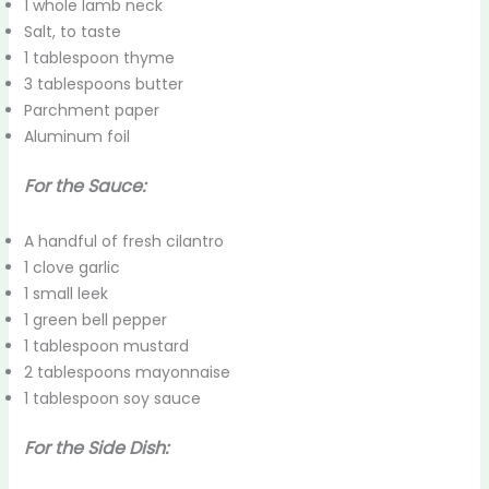
1 whole lamb neck
Salt, to taste
1 tablespoon thyme
3 tablespoons butter
Parchment paper
Aluminum foil
For the Sauce:
A handful of fresh cilantro
1 clove garlic
1 small leek
1 green bell pepper
1 tablespoon mustard
2 tablespoons mayonnaise
1 tablespoon soy sauce
For the Side Dish: