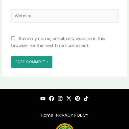
Website
Save my name, email, and website in this
browser for the next time I comment.
Home
PRIVACY POLICY